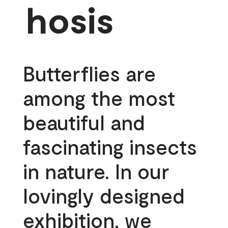
hosis
Butterflies are
among the most
beautiful and
fascinating insects
in nature. In our
lovingly designed
exhibition, we