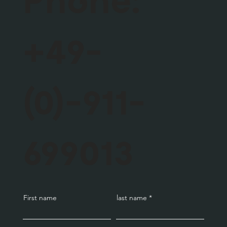
+49-
(0)-911-
699013
First name
last name