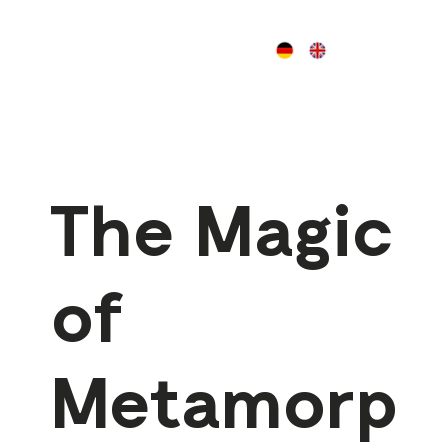
The Magic
of
Metamorp