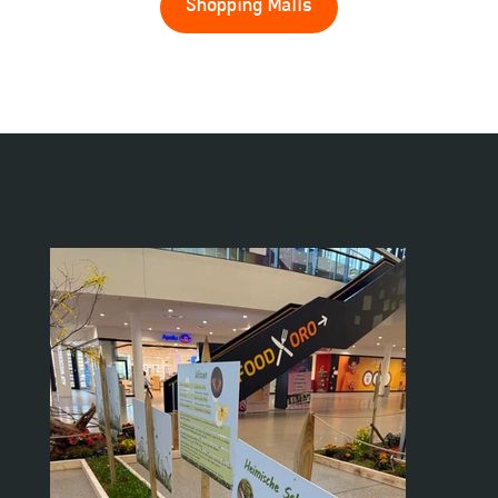
Shopping Malls