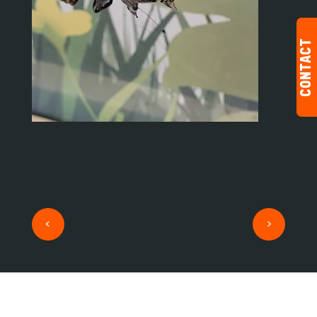
CONTACT
<
>