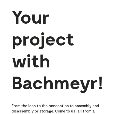
Your
project
with
Bachmeyr!
From the idea to the conception to assembly and
disassembly or storage. Come to us all from a