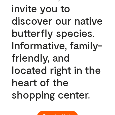
invite you to
discover our native
butterfly species.
Informative, family-
friendly, and
located right in the
heart of the
shopping center.