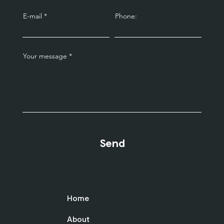
E-mail
Phone:
Your message
Send
Home
About