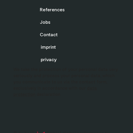
References
Jobs
Contact
imprint
privacy
We take the protection of your personal data very
seriously and process your personal data, which
you communicate to us via the contact form,
exclusively in accordance with our
data
protection
declaration