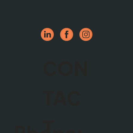
CON
TAC
T
Phone: