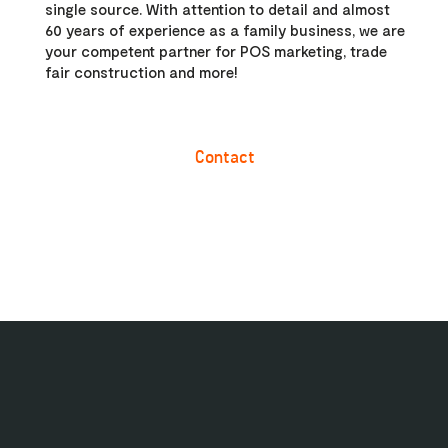
single source. With attention to detail and almost
60 years of experience as a family business, we are
your competent partner for POS marketing, trade
fair construction and more!
Contact